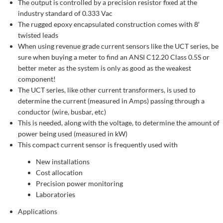
The output is controlled by a precision resistor fixed at the
industry standard of 0.333 Vac
The rugged epoxy encapsulated construction comes with 8′
twisted leads
When using revenue grade current sensors like the UCT series, be
sure when buying a meter to find an ANSI C12.20 Class 0.5S or
better meter as the system is only as good as the weakest
component!
The UCT series, like other current transformers, is used to
determine the current (measured in Amps) passing through a
conductor (wire, busbar, etc)
This is needed, along with the voltage, to determine the amount of
power being used (measured in kW)
This compact current sensor is frequently used with
New installations
Cost allocation
Precision power monitoring
Laboratories
Applications