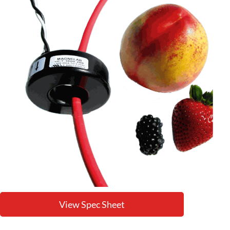
View Spec Sheet