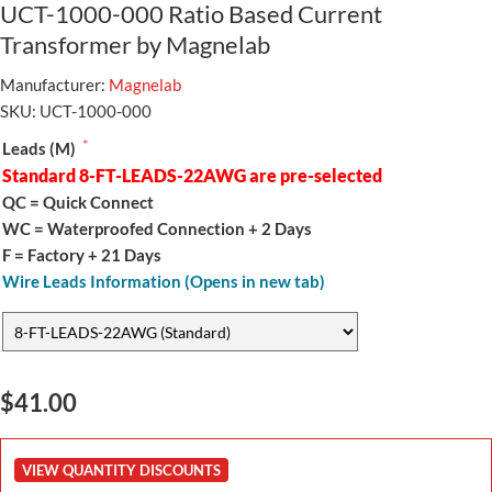
UCT-1000-000 Ratio Based Current
Transformer by Magnelab
Manufacturer:
Magnelab
SKU:
UCT-1000-000
*
Leads (M)
Standard 8-FT-LEADS-22AWG are pre-selected
QC = Quick Connect
WC = Waterproofed Connection + 2 Days
F = Factory + 21 Days
Wire Leads Information (Opens in new tab)
$41.00
VIEW QUANTITY DISCOUNTS