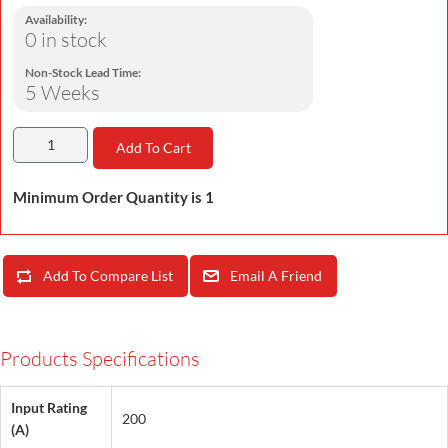
Availability:
0 in stock
Non-Stock Lead Time:
5 Weeks
Add To Cart
Minimum Order Quantity is 1
Add To Compare List
Email A Friend
Products Specifications
Input Rating
200
(A)