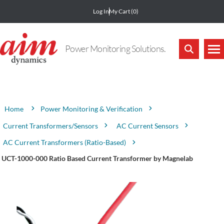
Log In
My Cart
(0)
Power Monitoring Solutions.
Attribute name
Attribute value
Power Monitoring & Verification
Home
Current Transformers/Sensors
AC Current Sensors
AC Current Transformers (Ratio-Based)
UCT-1000-000 Ratio Based Current Transformer by Magnelab