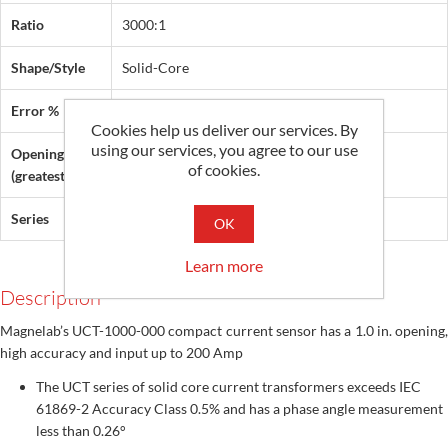
Ratio
3000:1
Shape/Style
Solid-Core
Error %
0.5
Cookies help us deliver our services. By
using our services, you agree to our use
Opening
1 in (25 mm)
of cookies.
(greatest dim.)
Series
UCT
OK
Learn more
Description
Magnelab’s UCT-1000-000 compact current sensor has a 1.0 in. opening,
high accuracy and input up to 200 Amp
The UCT series of solid core current transformers exceeds IEC
61869-2 Accuracy Class 0.5% and has a phase angle measurement
less than 0.26°