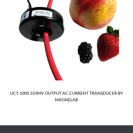
UCT-1000 333MV OUTPUT AC CURRENT TRANSDUCER BY
MAGNELAB