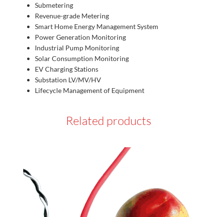
Submetering
Revenue-grade Metering
Smart Home Energy Management System
Power Generation Monitoring
Industrial Pump Monitoring
Solar Consumption Monitoring
EV Charging Stations
Substation LV/MV/HV
Lifecycle Management of Equipment
Related products