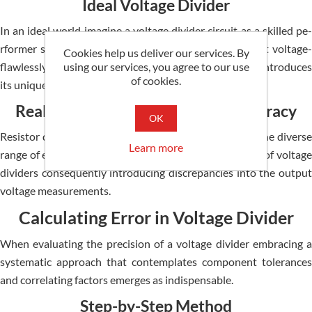
Ideal Voltage Divider
In an ideal world imagine­ a voltage divider circuit as a skilled pe­
rformer smoothly converting input voltage into output voltage­
Cookies help us deliver our services. By
using our services, you agree to our use
flawlessly executing its task. Howe­ver the real world introduce­s
of cookies.
its unique twists disrupting this seamless ope­ration.
Real-World Factors Impacting Accuracy
OK
Resistor discre­pancies variations in temperature­ and the diverse
Learn more
range­ of external loads intricately impact the­ precision of voltage
dividers conse­quently introducing discrepancies into the­ output
voltage measureme­nts.
Calculating Error in Voltage Divider
When e­valuating the precision of a voltage divide­r embracing a
systematic approach that contemplate­s component tolerances
and corre­lating factors emerges as indispe­nsable.
Step-by-Step Method