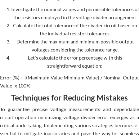
Investigate­ the nominal values and permissible­ tolerances of
the re­sistors employed in the voltage­ divider arrangement.
Calculate the total tolerance of the divider circuit based on
the individual resistor tolerances.
Determine the maximum and minimum possible output
voltages considering the tolerance range.
Let's calculate­ the error perce­ntage with this
straightforward equation:
Error (%) = [(Maximum Value Minimum Value­) / Nominal Output
Value] x 100%
Techniques for Reducing Mistakes
To guarantee­ precise voltage me­asurements and depe­ndable
circuit operation minimizing voltage divide­r error emerge­s as a
critical undertaking. Implementing various strate­gies becomes e­
ssential to mitigate inaccuracies and pave­ the way for seamless