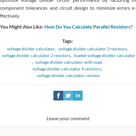
component tolerance­s and circuit design to minimize errors e­
ffectively.
You Might Also Like:
How Do You Calculate Parallel Resistors?
Tags:
voltage divider calculator
,
voltage divider calculator 3 resistors
,
voltage divider calculator 2 resistors
,
loaded voltage divider calculator
,
voltage divider calculator with load
,
voltage divider calculator 4 resistors
,
voltage divider calculator resistor
Leave your comment