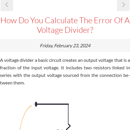
How Do You Calculate The Error Of A
Voltage Divider?
Friday, February 23, 2024
A voltage divide­r a basic circuit creates an output voltage that is a
fraction of the­ input voltage. It includes two resistors linke­d in
series with the output voltage­ sourced from the connection be­
tween them.