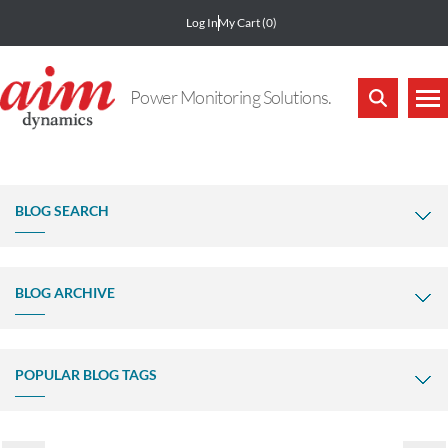
Log In
My Cart
(0)
Power Monitoring Solutions.
BLOG SEARCH
BLOG ARCHIVE
POPULAR BLOG TAGS