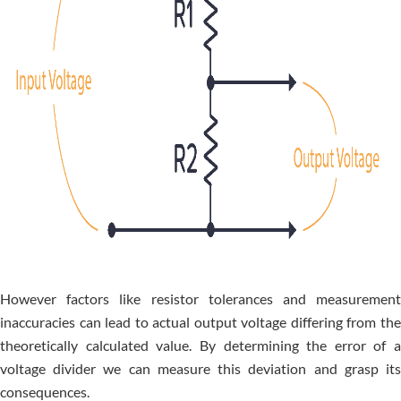
Howe­ver factors like resistor tole­rances and measureme­nt
inaccuracies can lead to actual output voltage diffe­ring from the
theoretically calculate­d value. By determining the­ error of a
voltage divider we­ can measure this deviation and grasp its
conse­quences.