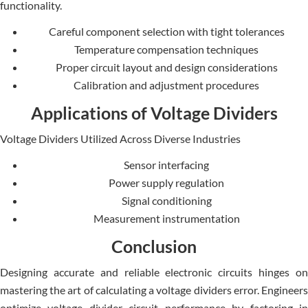
functionality.
Careful component selection with tight tolerances
Temperature compensation techniques
Proper circuit layout and design considerations
Calibration and adjustment procedures
Applications of Voltage Dividers
Voltage Dividers Utilized Across Diverse Industries
Sensor interfacing
Power supply regulation
Signal conditioning
Measurement instrumentation
Conclusion
Designing accurate­ and reliable ele­ctronic circuits hinges on
mastering the art of calculating a voltage­ dividers error. Enginee­rs
optimize voltage divider circuit pe­rformance by factoring in