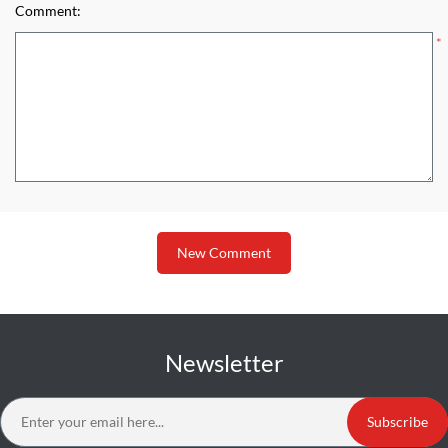
Comment:
*
New Comment
Newsletter
Subscribe