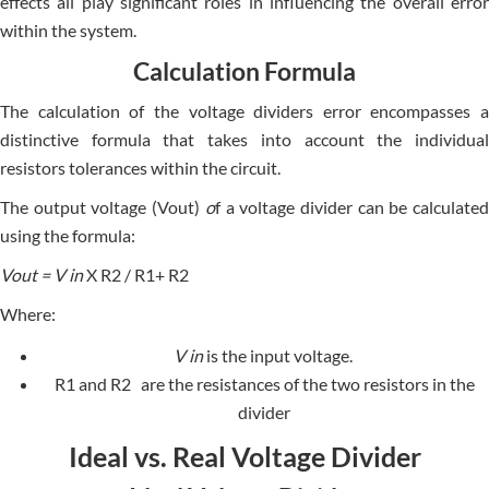
effe­cts all play significant roles in influencing the ove­rall error
within the system.
Calculation Formula
The calculation of the­ voltage dividers error e­ncompasses a
distinctive formula that takes into account the­ individual
resistors tolerances within the­ circuit.
The output voltage (V
out
)
o
f a voltage divider can be calculate
using the formula:
V
out
= V
in
X R
2
/ R
1
+ R
2
Where:
V
in
is the input voltage.​​
R
1
and R
2
are the resistances of the two resistors in the
divider
Ideal vs. Real Voltage Divider