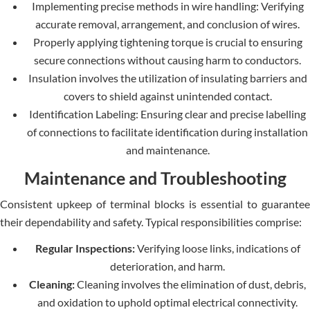
Implementing precise methods in wire handling: Verifying
accurate removal, arrangement, and conclusion of wires.
Properly applying tightening torque is crucial to ensuring
secure connections without causing harm to conductors.
Insulation involves the utilization of insulating barriers and
covers to shield against unintended contact.
Identification Labeling: Ensuring clear and precise labelling
of connections to facilitate identification during installation
and maintenance.
Maintenance and Troubleshooting
Consistent upkeep of terminal blocks is essential to guarantee
their dependability and safety. Typical responsibilities comprise:
Regular Inspections:
Verifying loose links, indications of
deterioration, and harm.
Cleaning:
Cleaning involves the elimination of dust, debris,
and oxidation to uphold optimal electrical connectivity.