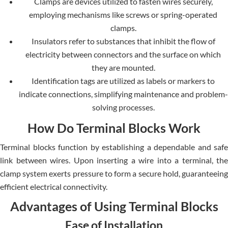
Clamps are devices utilized to fasten wires securely,
employing mechanisms like screws or spring-operated
clamps.
Insulators refer to substances that inhibit the flow of
electricity between connectors and the surface on which
they are mounted.
Identification tags are utilized as labels or markers to
indicate connections, simplifying maintenance and problem-
solving processes.
How Do Terminal Blocks Work
Terminal blocks function by establishing a dependable and safe
link between wires. Upon inserting a wire into a terminal, the
clamp system exerts pressure to form a secure hold, guaranteeing
efficient electrical connectivity.
Advantages of Using Terminal Blocks
Ease of Installation