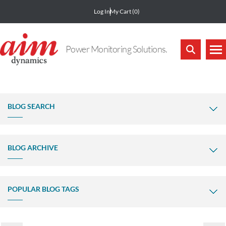
Log In
My Cart
(0)
Power Monitoring Solutions.
BLOG SEARCH
BLOG ARCHIVE
POPULAR BLOG TAGS