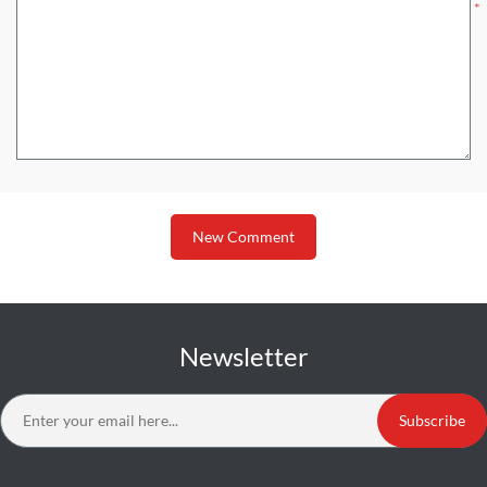
*
New Comment
Newsletter
Subscribe