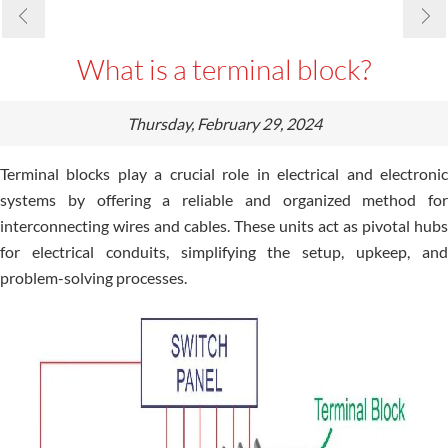
What is a terminal block?
Thursday, February 29, 2024
Terminal blocks play a crucial role in electrical and electronic
systems by offering a reliable and organized method for
interconnecting wires and cables. These units act as pivotal hubs
for electrical conduits, simplifying the setup, upkeep, and
problem-solving processes.