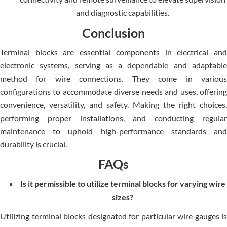
and diagnostic capabilities.
Conclusion
Terminal blocks are essential components in electrical and
electronic systems, serving as a dependable and adaptable
method for wire connections. They come in various
configurations to accommodate diverse needs and uses, offering
convenience, versatility, and safety. Making the right choices,
performing proper installations, and conducting regular
maintenance to uphold high-performance standards and
durability is crucial.
FAQs
Is it permissible to utilize terminal blocks for varying wire
sizes?
Utilizing terminal blocks designated for particular wire gauges is