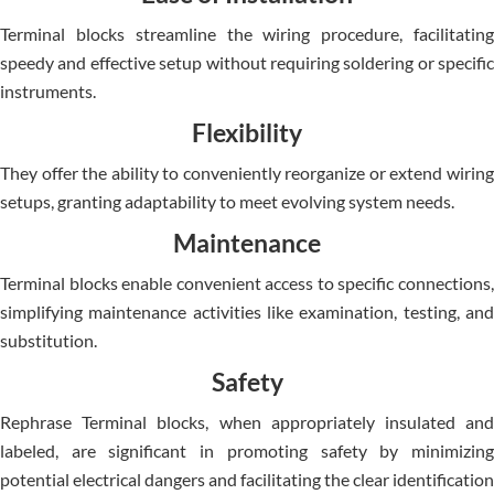
Terminal blocks streamline the wiring procedure, facilitating
speedy and effective setup without requiring soldering or specific
instruments.
Flexibility
They offer the ability to conveniently reorganize or extend wiring
setups, granting adaptability to meet evolving system needs.
Maintenance
Terminal blocks enable convenient access to specific connections,
simplifying maintenance activities like examination, testing, and
substitution.
Safety
Rephrase Terminal blocks, when appropriately insulated and
labeled, are significant in promoting safety by minimizing
potential electrical dangers and facilitating the clear identification