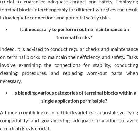
crucial to guarantee adequate contact and safety. Employing
terminal blocks interchangeably for different wire sizes can result
in inadequate connections and potential safety risks.
Is it necessary to perform routine maintenance on
terminal blocks?
Indeed, it is advised to conduct regular checks and maintenance
on terminal blocks to maintain their efficiency and safety. Tasks
involve examining the connections for stability, conducting
cleaning procedures, and replacing worn-out parts when
necessary.
Is blending various categories of terminal blocks within a
single application permissible?
Although combining terminal block varieties is plausible, verifying
compatibility and guaranteeing adequate insulation to avert
electrical risks is crucial.