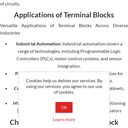
of circuits.
Applications of Terminal Blocks
Versatile Applications of Terminal Blocks Across Diverse
Industries
Industrial Automation:
Industrial automation covers a
range of technologies, including Programmable Logic
Controllers (PLCs), motor control systems, and sensor
integration.
Power Distribution:
Panels for distribution, devices for
Cookies help us deliver our services. By
switching circuits, and protective equipment.
using our services, you agree to our use
Control Panels:
Control Panels refer to control cabinets,
of cookies.
junction boxes, and instrument panels.
HVAC Systems:
Heating, ventilation, and air conditioning
OK
(HVAC) systems comprise thermostats and actuators
Learn more
Choosing the Right Terminal Block