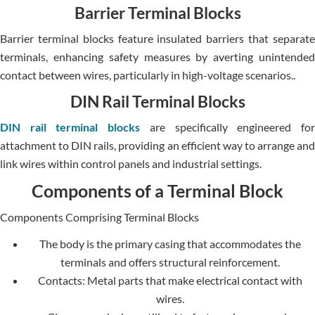
Barrier Terminal Blocks
Barrier terminal blocks feature insulated barriers that separate
terminals, enhancing safety measures by averting unintended
contact between wires, particularly in high-voltage scenarios..
DIN Rail Terminal Blocks
DIN rail terminal blocks
are specifically engineered fo
attachment to DIN rails, providing an efficient way to arrange and
link wires within control panels and industrial settings.
Components of a Terminal Block
Components Comprising Terminal Blocks
The body is the primary casing that accommodates the
terminals and offers structural reinforcement.
Contacts: Metal parts that make electrical contact with
wires.