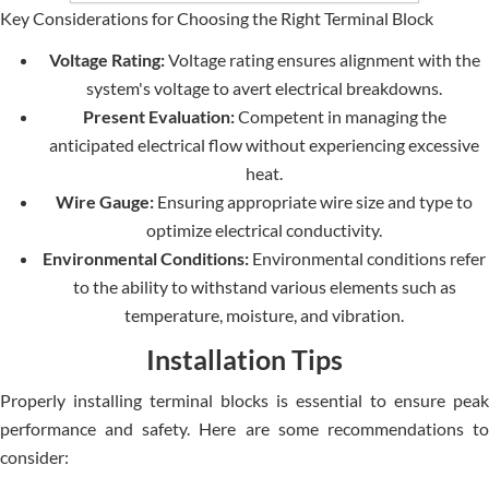
Key Considerations for Choosing the Right Terminal Block
Voltage Rating:
Voltage rating ensures alignment with the
system's voltage to avert electrical breakdowns.
Present Evaluation:
Competent in managing the
anticipated electrical flow without experiencing excessive
heat.
Wire Gauge:
Ensuring appropriate wire size and type to
optimize electrical conductivity.
Environmental Conditions:
Environmental conditions refer
to the ability to withstand various elements such as
temperature, moisture, and vibration.
Installation Tips
Properly installing terminal blocks is essential to ensure peak
performance and safety. Here are some recommendations to
consider: