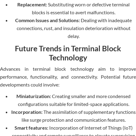
Replacement:
Substituting worn or defective terminal
blocks is essential to avert malfunctions.
Common Issues and Solutions:
Dealing with inadequate
connections, rust, and insulation deterioration without
delay.
Future Trends in Terminal Block
Technology
Advances in terminal block technology aim to improve
performance, functionality, and connectivity. Potential future
developments could involve:
Miniaturization:
Creating smaller and more condensed
configurations suitable for limited-space applications.
Incorporation:
The assimilation of supplementary functions
like surge protection and communication features.
Smart features:
Incorporation of Internet of Things (IoT)
connectivity and remote surveillance to elevate supervision