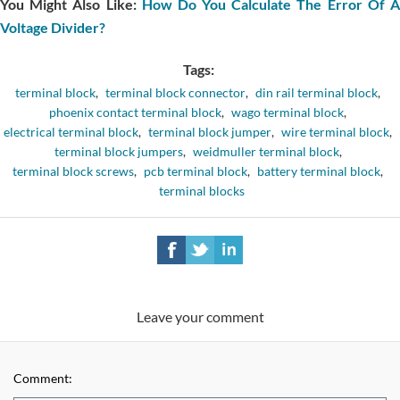
You Might Also Like:
How Do You Calculate The Error Of 
Voltage Divider?
Tags:
terminal block
,
terminal block connector
,
din rail terminal block
,
phoenix contact terminal block
,
wago terminal block
,
electrical terminal block
,
terminal block jumper
,
wire terminal block
,
terminal block jumpers
,
weidmuller terminal block
,
terminal block screws
,
pcb terminal block
,
battery terminal block
,
terminal blocks
Leave your comment
Comment: