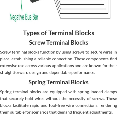
Types of Terminal Blocks
Screw Terminal Blocks
Screw terminal blocks function by using screws to secure wires in
place, establishing a reliable connection. These components find
extensive use across various applications and are known for their
straightforward design and dependable performance.
Spring Terminal Blocks
Spring terminal blocks are equipped with spring-loaded clamps
that securely hold wires without the necessity of screws. These
blocks facilitate rapid and tool-free wire connections, rendering
them suitable for scenarios that demand frequent adjustments.