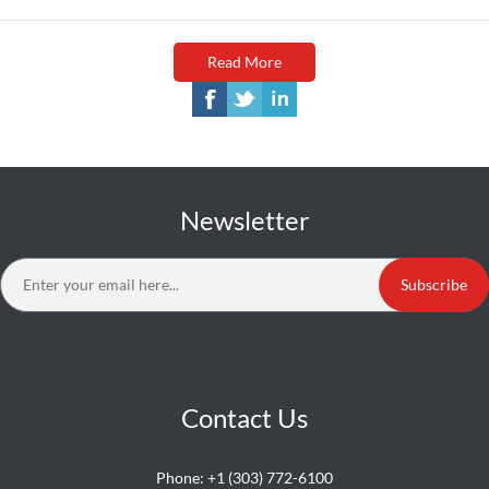
Read More
Newsletter
Subscribe
Contact Us
Phone:
+1 (303) 772-6100