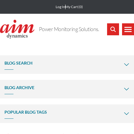
Log In
My Cart
(0)
Power Monitoring Solutions.
BLOG SEARCH
BLOG ARCHIVE
POPULAR BLOG TAGS