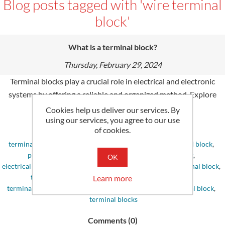
Blog posts tagged with 'wire terminal
block'
What is a terminal block?
Thursday, February 29, 2024
Terminal blocks play a crucial role in electrical and electronic
systems by offering a reliable and organized method. Explore
their problem-solving processes.
Cookies help us deliver our services. By
using our services, you agree to our use
of cookies.
Tags:
terminal block
,
terminal block connector
,
din rail terminal block
,
phoenix contact terminal block
,
wago terminal block
,
OK
electrical terminal block
,
terminal block jumper
,
wire terminal block
,
terminal block jumpers
,
weidmuller terminal block
,
Learn more
terminal block screws
,
pcb terminal block
,
battery terminal block
,
terminal blocks
Comments (0)