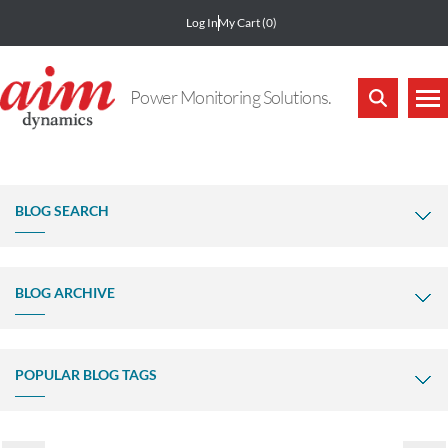
Log In
My Cart
(0)
Power Monitoring Solutions.
BLOG SEARCH
BLOG ARCHIVE
POPULAR BLOG TAGS