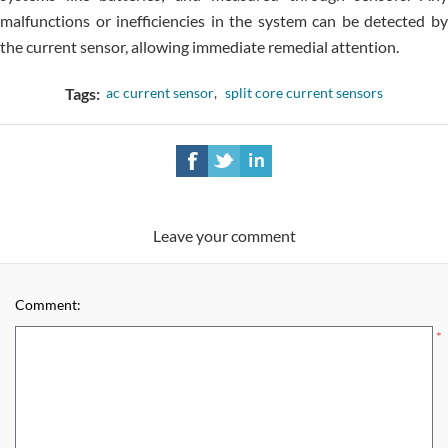
malfunctions or inefficiencies in the system can be detected by
the current sensor, allowing immediate remedial attention.
Tags:
ac current sensor
,
split core current sensors
Leave your comment
Comment:
*