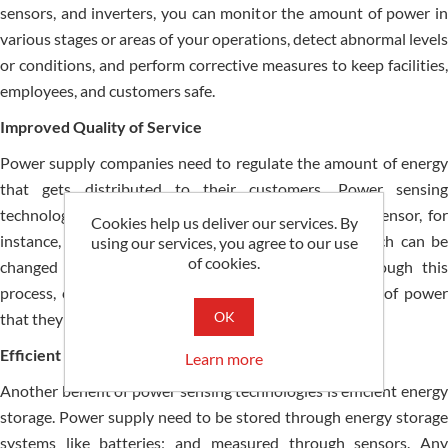
sensors, and inverters, you can monitor the amount of power in
various stages or areas of your operations, detect abnormal levels
or conditions, and perform corrective measures to keep facilities,
employees, and customers safe.
Improved Quality of Service
Power supply companies need to regulate the amount of energy
that gets distributed to their customers. Power sensing
technology is vital to achieving this. An AC current sensor, for
Cookies help us deliver our services. By
instance, is used to measure alternating current, which can be
using our services, you agree to our use
of cookies.
changed by a transformer into usable voltage. Through this
process, customers receive a safe and constant level of power
OK
that they need for their home or business.
Efficient Energy Storage
Learn more
Another benefit of power sensing technologies is efficient energy
storage. Power supply need to be stored through energy storage
systems like batteries; and measured through sensors. Any