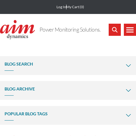
Log In
My Cart
(0)
Power Monitoring Solutions.
BLOG SEARCH
BLOG ARCHIVE
POPULAR BLOG TAGS