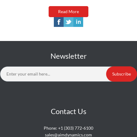
Read More
Newsletter
Subscribe
Contact Us
Phone:
+1 (303) 772-6100
sales@aimdynamics.com