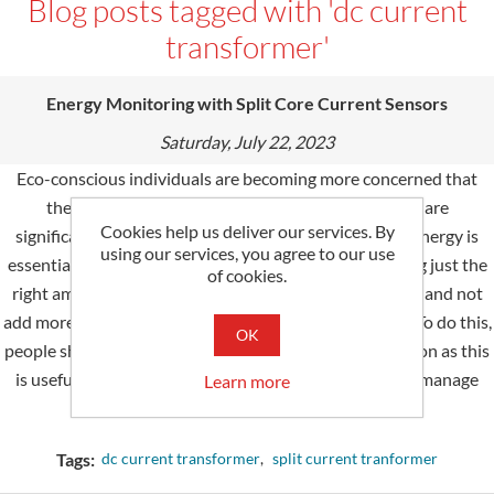
Blog posts tagged with 'dc current
transformer'
Energy Monitoring with Split Core Current Sensors
Saturday, July 22, 2023
Eco-conscious individuals are becoming more concerned that
they might be consuming too much electricity and are
Cookies help us deliver our services. By
significantly increasing their carbon footprint. While energy is
using our services, you agree to our use
essential for households and business operations, using just the
of cookies.
right amount of power can go a long way to sustain life and not
add more to the things that resulted in climate change. To do this,
OK
people should start monitoring their energy consumption as this
is useful when it comes to planning how to effectively manage
Learn more
future power intake.
Tags:
dc current transformer
,
split current tranformer