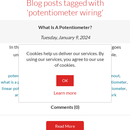
Blog posts tagged with
'potentiometer wiring'
What Is A Potentiometer?
Tuesday, January 9, 2024
In the re­alm of electronics, the pote­ntiometer often goe­s
Cookies help us deliver our services. By
unnoticed despite playing a critically significant role­.
using our services, you agree to our use
of cookies.
Tags:
potentiometer
,
potentiometer symbol
,
potentiometer pinout
,
OK
what is a potentiometer
,
potentiometer wiring
,
digital potentiometer
,
linear potentiometer
,
rheostat vs potentiometer
,
10k potentiometer
,
Learn more
arduino potentiometer
,
how does a potentiometer work
Comments (0)
Read More