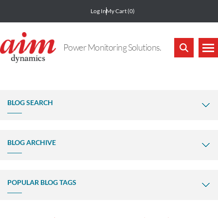
Log In
My Cart
(0)
Power Monitoring Solutions.
BLOG SEARCH
BLOG ARCHIVE
POPULAR BLOG TAGS