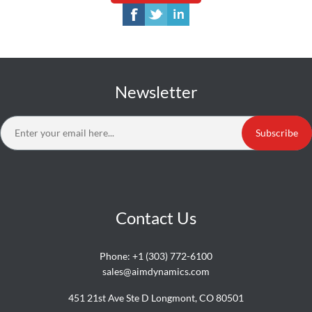
Newsletter
Subscribe
Contact Us
Phone:
+1 (303) 772-6100
sales@aimdynamics.com
451 21st Ave Ste D Longmont, CO 80501