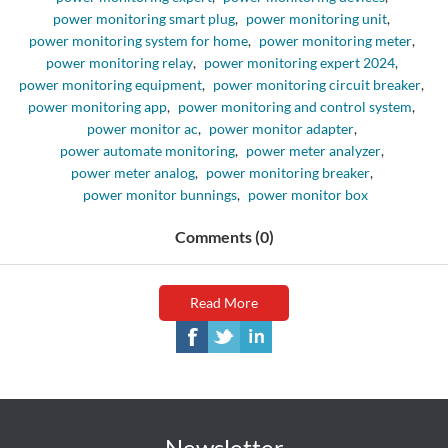
power monitoring smart plug
,
power monitoring unit
,
power monitoring system for home
,
power monitoring meter
,
power monitoring relay
,
power monitoring expert 2024
,
power monitoring equipment
,
power monitoring circuit breaker
,
power monitoring app
,
power monitoring and control system
,
power monitor ac
,
power monitor adapter
,
power automate monitoring
,
power meter analyzer
,
power meter analog
,
power monitoring breaker
,
power monitor bunnings
,
power monitor box
Comments (0)
Read More
Newsletter