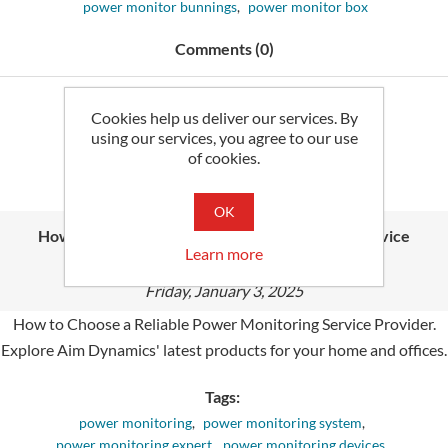
power monitor bunnings
,
power monitor box
Comments (0)
Read More
Cookies help us deliver our services. By
using our services, you agree to our use
of cookies.
OK
How to Choose a Reliable Power Monitoring Service
Learn more
Provider
Friday, January 3, 2025
How to Choose a Reliable Power Monitoring Service Provider.
Explore Aim Dynamics' latest products for your home and offices.
Tags:
power monitoring
,
power monitoring system
,
power monitoring expert
,
power monitoring devices
,