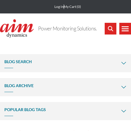
Log In
My Cart
(0)
Power Monitoring Solutions.
BLOG SEARCH
BLOG ARCHIVE
POPULAR BLOG TAGS