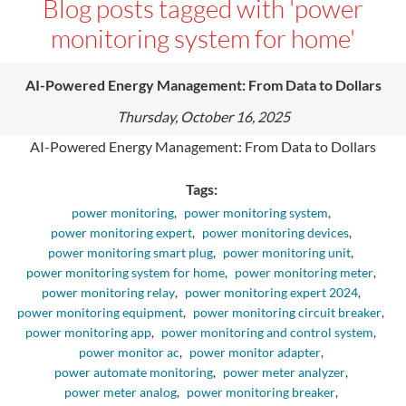
Blog posts tagged with 'power
monitoring system for home'
AI-Powered Energy Management: From Data to Dollars
Thursday, October 16, 2025
AI-Powered Energy Management: From Data to Dollars
Tags:
power monitoring
,
power monitoring system
,
power monitoring expert
,
power monitoring devices
,
power monitoring smart plug
,
power monitoring unit
,
power monitoring system for home
,
power monitoring meter
,
power monitoring relay
,
power monitoring expert 2024
,
power monitoring equipment
,
power monitoring circuit breaker
,
power monitoring app
,
power monitoring and control system
,
power monitor ac
,
power monitor adapter
,
power automate monitoring
,
power meter analyzer
,
power meter analog
,
power monitoring breaker
,