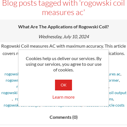
Blog posts tagged with 'rogowski coil
measures ac'
What Are The Applications of Rogowski Coil?
Wednesday, July 10, 2024
Rogowski Coil measures AC with maximum accuracy. This article
covers new knowledge of Rogowski coils and their applications.
Cookies help us deliver our services. By
using our services, you agree to our use
Tags:
of cookies.
rogowski coil
,
rogowski coil principle
,
rogowski coil measures ac
,
rogowski coil current sensor
,
rogowski coil current transformer
,
OK
rogowski coil price
,
rogowski coil working principle
,
rogowski coil accuracy
,
excellent energy savings
,
rogowski coil output
Learn more
,
rogowski coil current probe
,
rogowski coil applications
,
rogowski coil design
,
flexible rogowski coils
,
reduced lifecycle costs
Comments (0)