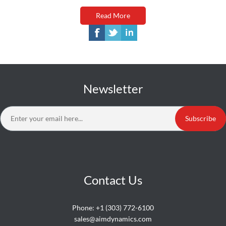
Read More
Newsletter
Subscribe
Contact Us
Phone:
+1 (303) 772-6100
sales@aimdynamics.com