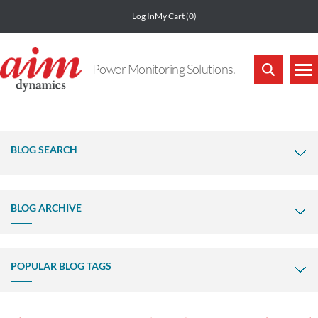
Log In
My Cart
(0)
Power Monitoring Solutions.
BLOG SEARCH
BLOG ARCHIVE
POPULAR BLOG TAGS