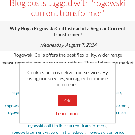
Blog posts tagged with 'rogowski
current transformer'
Why Buy a Rogowski Coil Instead of a Regular Current
Transformer?
Wednesday, August 7, 2024
Rogowski Coils offers the best flexibility, wider range
measurements, and no core saturations. These things are market
choice and electronic equipment's needs.
Cookies help us deliver our services. By
using our services, you agree to our use
of cookies.
Tags:
rogowski coil
,
coil rogowski
,
rogowski coil current sensor
,
rogowski current sensor
,
rogowski coil ct
,
OK
rogowski current transformer
,
rogowski coil current transformer
,
rogowski ct
,
rogowski current transducer
,
rogowski coil sensor
,
Learn more
rogowski sensor
,
sensor rogowski
,
rogowski coil flexible current transformers
,
rogowski current waveform transducer
,
rogowski coil price