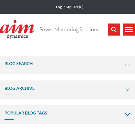
Log In
My Cart
(0)
Power Monitoring Solutions.
BLOG SEARCH
BLOG ARCHIVE
POPULAR BLOG TAGS