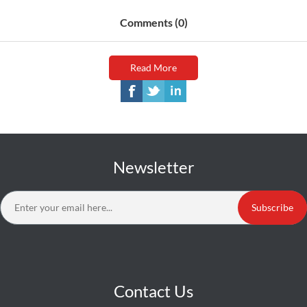
Comments (0)
Read More
Newsletter
Subscribe
Contact Us