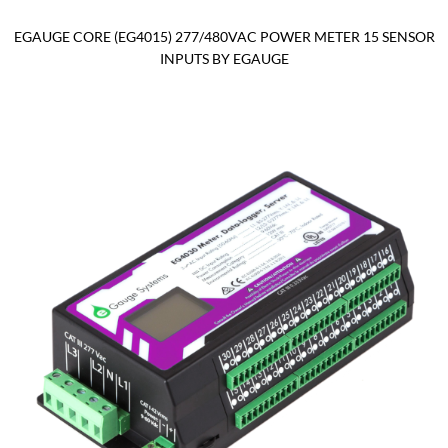
EGAUGE CORE (EG4015) 277/480VAC POWER METER 15 SENSOR
INPUTS BY EGAUGE