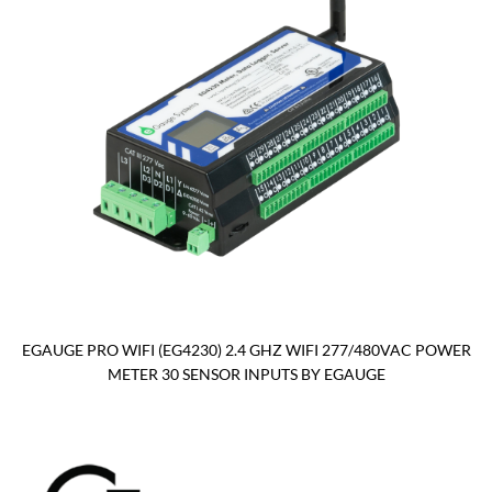
EGAUGE PRO WIFI (EG4230) 2.4 GHZ WIFI 277/480VAC POWER
METER 30 SENSOR INPUTS BY EGAUGE