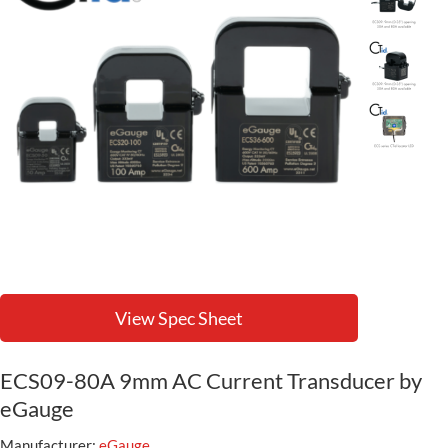
View Spec Sheet
ECS09-80A 9mm AC Current Transducer by
eGauge
Manufacturer:
eGauge