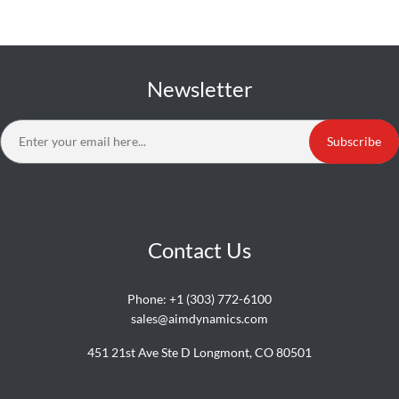
Newsletter
Subscribe
Contact Us
Phone:
+1 (303) 772-6100
sales@aimdynamics.com
451 21st Ave Ste D Longmont, CO 80501