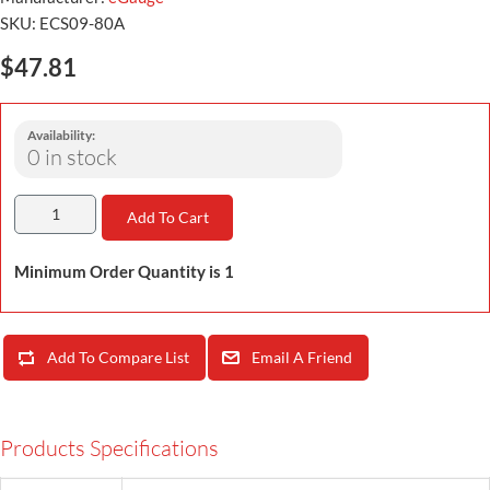
SKU:
ECS09-80A
$47.81
Availability:
0 in stock
Add To Cart
Minimum Order Quantity is 1
Add To Compare List
Email A Friend
Products Specifications