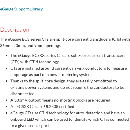
eGauge Support Library
Description
The eGauge ECS series CTs are split-core current transducers (CTs) with
36mm, 20mm, and 9mm openings
The eGauge ECSXX series CTs are split-core current transducers
(CTs) with CTid technology
CTs are installed around current carrying conductors to measure
amperage as part of a power metering system
Thanks to the split-core design, they are easily retrofitted to
existing power systems and do not require the conductors to be
disconnected
A 333mV output means no shorting blocks are required
All ECSXX CTs are UL2808 certified
eGauge CTs use CTid technology for auto-detection and have an
onboard LED which can be used to identify which CT is connected
to a given sensor port