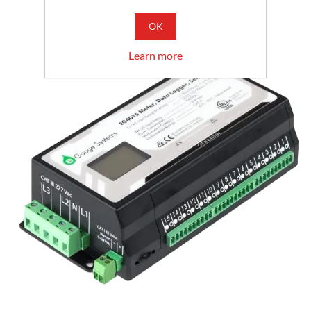
OK
Learn more