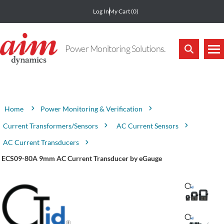
Log In
My Cart
(0)
Power Monitoring Solutions.
Attribute name
Attribute value
Power Monitoring & Verification
Home
Current Transformers/Sensors
AC Current Sensors
AC Current Transducers
ECS09-80A 9mm AC Current Transducer by eGauge