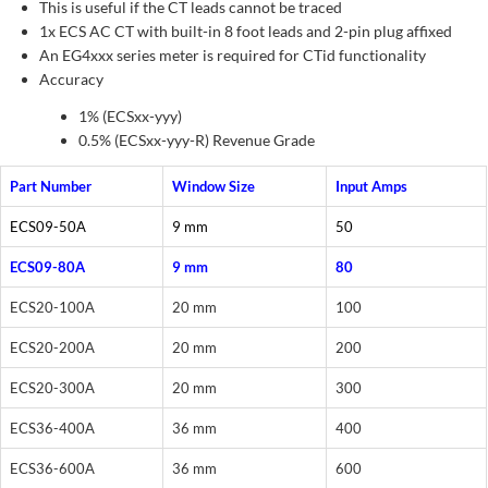
This is useful if the CT leads cannot be traced
1x ECS AC CT with built-in 8 foot leads and 2-pin plug affixed
An EG4xxx series meter is required for CTid functionality
Accuracy
1% (ECSxx-yyy)
0.5% (ECSxx-yyy-R) Revenue Grade
Part Number
Window Size
Input Amps
ECS09-50A
9 mm
50
ECS09-80A
9 mm
80
ECS20-100A
20 mm
100
ECS20-200A
20 mm
200
ECS20-300A
20 mm
300
ECS36-400A
36 mm
400
ECS36-600A
36 mm
600