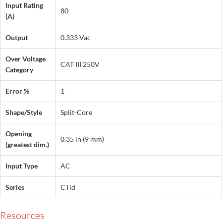
Input Rating
80
(A)
Output
0.333 Vac
Over Voltage
CAT III 250V
Category
Error %
1
Shape/Style
Split-Core
Opening
0.35 in (9 mm)
(greatest dim.)
Input Type
AC
Series
CTid
Resources