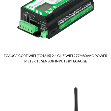
EGAUGE CORE WIFI (EG4215) 2.4 GHZ WIFI 277/480VAC POWER
METER 15 SENSOR INPUTS BY EGAUGE