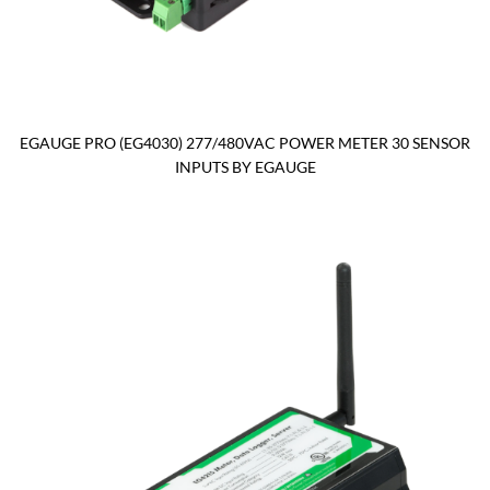
EGAUGE PRO (EG4030) 277/480VAC POWER METER 30 SENSOR
INPUTS BY EGAUGE