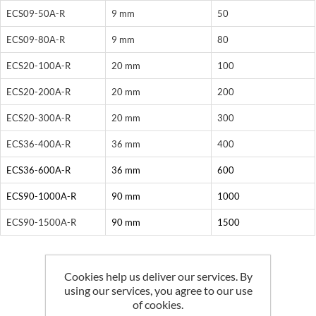
ECS09-50A-R
9 mm
50
ECS09-80A-R
9 mm
80
ECS20-100A-R
20 mm
100
ECS20-200A-R
20 mm
200
ECS20-300A-R
20 mm
300
ECS36-400A-R
36 mm
400
ECS36-600A-R
36 mm
600
ECS90-1000A-R
90 mm
1000
ECS90-1500A-R
90 mm
1500
Cookies help us deliver our services. By
using our services, you agree to our use
Related products
of cookies.