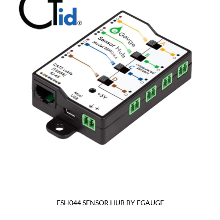
ESH044 SENSOR HUB BY EGAUGE