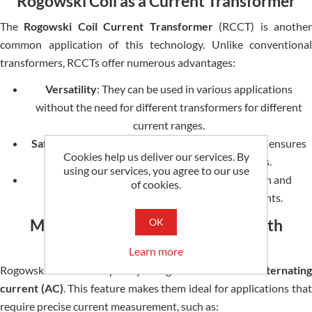
Rogowski Coil as a Current Transformer
The
Rogowski Coil Current Transformer
(RCCT) is anothe
common application of this technology. Unlike conventional
transformers, RCCTs offer numerous advantages:
Versatility
: They can be used in various applications
without the need for different transformers for different
current ranges.
Safety
: The non-contact nature of Rogowski coils ensures
Cookies help us deliver our services. By
they are safe to use around live conductors.
using our services, you agree to our use
Flexibility
: Their design allows easy installation and
of cookies.
maintenance, even in challenging environments.
Measuring Alternating Current with
OK
Rogowski Coils
Learn more
Rogowski coils are explicitly designed to
measure alternating
current (AC)
. This feature makes them ideal for applications tha
require precise current measurement, such as: