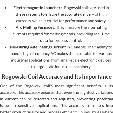
Electromagnetic Launchers
: Rogowski coils are used in
these systems to ensure the accurate delivery of high
currents, which is crucial for performance and safety.
Arc Melting Furnaces
: They measure the alternating
currents required for melting metals, providing real-time
data for process control.
Measuring Alternating Current in General
: Their ability to
handle high-frequency AC makes them suitable for various
industrial applications, from small-scale electronic devices
to large-scale industrial machinery.
Rogowski Coil Accuracy and Its Importance
One of the Rogowski coil's most significant benefits is its
accuracy. This accuracy ensures that even the slightest variations
in current can be detected and adjusted, preventing potential
issues in sensitive applications. This accuracy translates into
better product quality and process efficiency in industries where