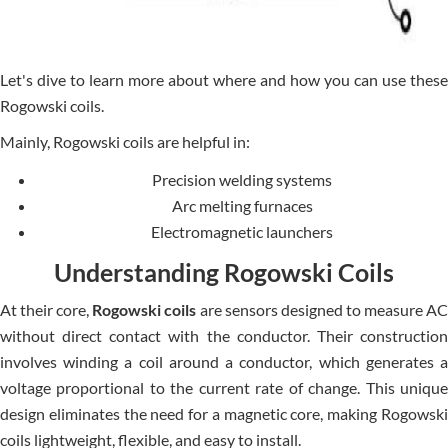
Let's dive to learn more about where and how you can use these
Rogowski coils.
Mainly, Rogowski coils are helpful in:
Precision welding systems
Arc melting furnaces
Electromagnetic launchers
Understanding Rogowski Coils
At their core,
Rogowski coils
are sensors designed to measure A
without direct contact with the conductor. Their construction
involves winding a coil around a conductor, which generates a
voltage proportional to the current rate of change. This unique
design eliminates the need for a magnetic core, making Rogowski
coils lightweight, flexible, and easy to install.