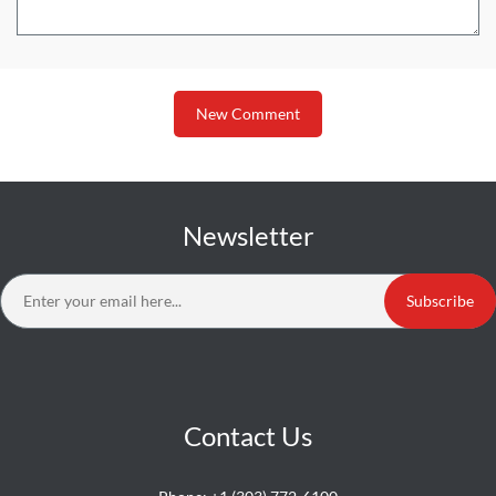
New Comment
Newsletter
Subscribe
Contact Us