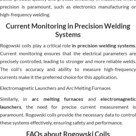
precision is paramount, such as electronics manufacturing or
high-frequency welding.
Current Monitoring in Precision Welding
Systems
Rogowski coils play a critical role
in precision welding systems
Current monitoring ensures that the electrical parameters are
precisely controlled, leading to stronger and more reliable welds.
The coil's accuracy and ability to measure high-frequency
currents make it the preferred choice for this application.
Electromagnetic Launchers and Arc Melting Furnaces
Similarly, in
arc melting furnaces
and
electromagneti
launchers
, the need for precise current measurement is
paramount. Rogowski coils provide the necessary data to control
these systems effectively, ensuring safety and performance.
FAQs about Rogowski Coils