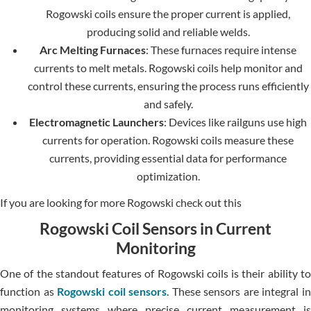
Rogowski coils ensure the proper current is applied,
producing solid and reliable welds.
Arc Melting Furnaces
: These furnaces require intense
currents to melt metals. Rogowski coils help monitor and
control these currents, ensuring the process runs efficiently
and safely.
Electromagnetic Launchers
: Devices like railguns use high
currents for operation. Rogowski coils measure these
currents, providing essential data for performance
optimization.
If you are looking for more Rogowski check out this
Rogowski Coil Sensors in Current
Monitoring
One of the standout features of Rogowski coils is their ability to
function as
Rogowski coil sensors
. These sensors are integral i
monitoring systems where precise current measurement is