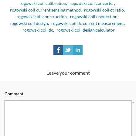
rogowski coil calibration
,
rogowski coil converter
,
rogowski coil current sensing method
,
rogowski coil ct ratio
,
rogowski coil construction
,
rogowski coil connection
,
rogowski coil design
,
rogowski coil dc current measurement
,
rogowski coil dc
,
rogowski coil design calculator
Leave your comment
Comment:
*