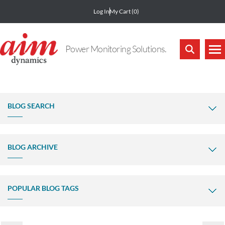
Log In
My Cart
(0)
Power Monitoring Solutions.
BLOG SEARCH
BLOG ARCHIVE
POPULAR BLOG TAGS