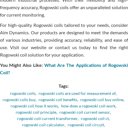
frequency accuracy, Rogowski coils offer an unparalleled solution
for current monitoring.
For high-quality Rogowski coils tailored to your needs, consider
Aim Dynamics. Our products are designed to meet the demands
of various industries, providing accuracy, reliability, and ease of
use. Visit our website or contact us today to find the right
Rogowski coil solution for your application.
You Might Also Like:
What Are The Applications of Rogowsk
Coil?
Tags:
rogowski coils
,
rogowski coils are used for measurement of
,
rogowski coils buy
,
rogowski coil benefits
,
rogowski coil buy online
,
rogowski coil how it works
,
how does a rogowski coil work
,
rogowski coil principle
,
rogowski coil current sensor
,
rogowski coil current transformer
,
rogowski coil ct
,
rogowski coil calculator
,
rogowski coil circuit
,