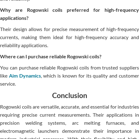
Why are Rogowski coils preferred for high-frequency
applications?
Their design allows for precise measurement of high-frequency
currents, making them ideal for high-frequency accuracy and
reliability applications.
Where can I purchase reliable Rogowski coils?
You can purchase reliable Rogowski coils from trusted suppliers
like
Aim Dynamics
, which is known for its quality and custome
service.
Conclusion
Rogowski coils are versatile, accurate, and essential for industries
requiring precise current measurements. Their applications in
precision welding systems, arc melting furnaces, and
electromagnetic launchers demonstrate their importance in
modern industrial processes. With their flexibility and high-