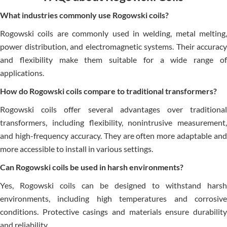
What industries commonly use Rogowski coils?
Rogowski coils are commonly used in welding, metal melting,
power distribution, and electromagnetic systems. Their accuracy
and flexibility make them suitable for a wide range of
applications.
How do Rogowski coils compare to traditional transformers?
Rogowski coils offer several advantages over traditional
transformers, including flexibility, nonintrusive measurement,
and high-frequency accuracy. They are often more adaptable and
more accessible to install in various settings.
Can Rogowski coils be used in harsh environments?
Yes, Rogowski coils can be designed to withstand harsh
environments, including high temperatures and corrosive
conditions. Protective casings and materials ensure durability
and reliability.