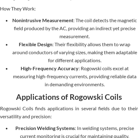
How They Work:
Nonintrusive Measurement
: The coil detects the magnetic
field produced by the AC, providing an indirect yet precise
measurement.
Flexible Design
: Their flexibility allows them to wrap
around conductors of varying sizes, making them adaptable
for different applications.
High-Frequency Accuracy
: Rogowski coils excel at
measuring high-frequency currents, providing reliable data
in demanding environments.
Applications of Rogowski Coils
Rogowski Coils finds applications in several fields due to their
versatility and precision:
Precision Welding Systems
: In welding systems, precise
current monitoring is crucial for maintaining quality.