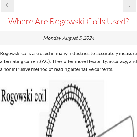
Where Are Rogowski Coils Used?
Monday, August 5, 2024
Rogowski coils are used in many industries to accurately measure
alternating current(AC). They offer more flexibility, accuracy, and
a nonintrusive method of reading alternative currents.