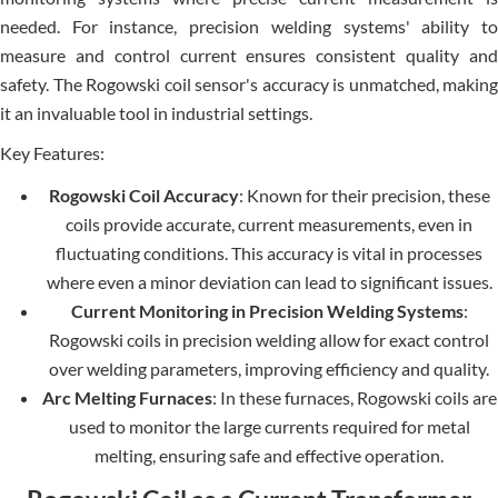
needed. For instance, precision welding systems' ability to
measure and control current ensures consistent quality and
safety. The Rogowski coil sensor's accuracy is unmatched, making
it an invaluable tool in industrial settings.
Key Features:
Rogowski Coil Accuracy
: Known for their precision, these
coils provide accurate, current measurements, even in
fluctuating conditions. This accuracy is vital in processes
where even a minor deviation can lead to significant issues.
Current Monitoring in Precision Welding Systems
:
Rogowski coils in precision welding allow for exact control
over welding parameters, improving efficiency and quality.
Arc Melting Furnaces
: In these furnaces, Rogowski coils are
used to monitor the large currents required for metal
melting, ensuring safe and effective operation.