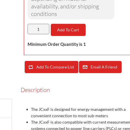
availability, and/or shipping
conditions
Add To Cart
Minimum Order Quantity is 1
Add To Compare List
Email A Friend
Description
The JCxxF is designed for energy management with a
convenient connection to most sub-meters
The JCxxF is also compatible with current measuremen
systems connected to power line carriers (PLCs) or re