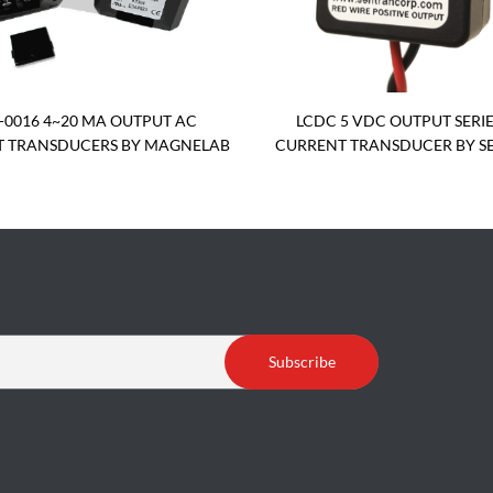
-0016 4~20 MA OUTPUT AC
LCDC 5 VDC OUTPUT SERIE
 TRANSDUCERS BY MAGNELAB
CURRENT TRANSDUCER BY S
Subscribe