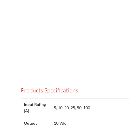
Products Specifications
Input Rating
5, 10, 20, 25, 50, 100
(A)
Output
10 Vdc