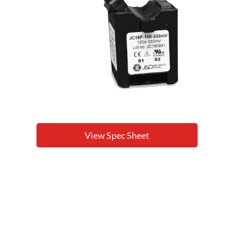
View Spec Sheet