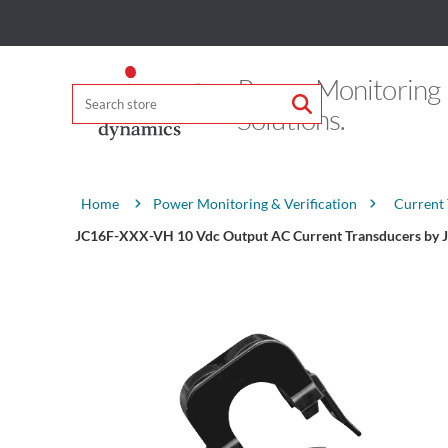
Power Monitoring
Solutions.
Attribute name
Attribute value
Power Monitoring & Verification
Current
Home
JC16F-XXX-VH 10 Vdc Output AC Current Transducers by 