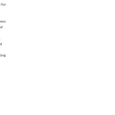
 for
tems
nd
e
nd
ting