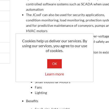
controlled software systems such as SCADA when used
automation
The JCxxF can also be used for security applications,
condition monitoring, load monitoring, protection sys
and for predictive maintenance of conveyors, pumps a
HVAC motors
In addition, each individual CT includes an over-voltag
Cookies help us deliver our services. By
protection circuit which is installed for added safety a
using our services, you agree to our use
reliability
of cookies.
The split-core design allows for easy installation in exis
architecture
Applications
OK
HVAC & Pumps
Learn more
Refrigeration
Small Industrial Motors
Fans
Lighting
Benefits