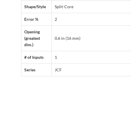
Shape/Style
Split-Core
Error %
2
Opening
(greatest
0.6 in (16 mm)
dim.)
# of Inputs
1
Series
JCF