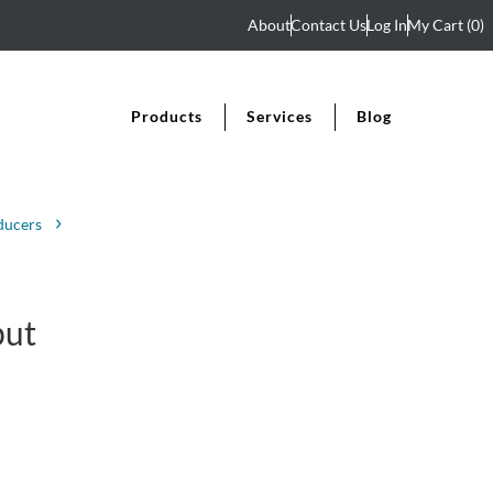
About
Contact Us
Log In
My Cart
(0)
Products
Services
Blog
ducers
put