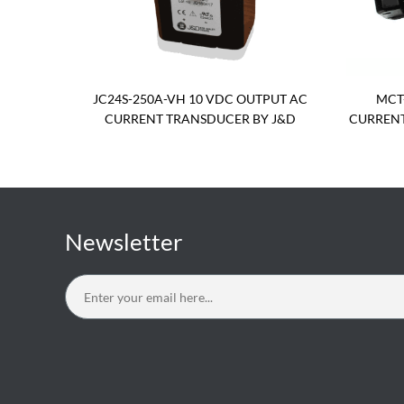
JC24S-250A-VH 10 VDC OUTPUT AC
MCT
CURRENT TRANSDUCER BY J&D
CURRENT
Newsletter