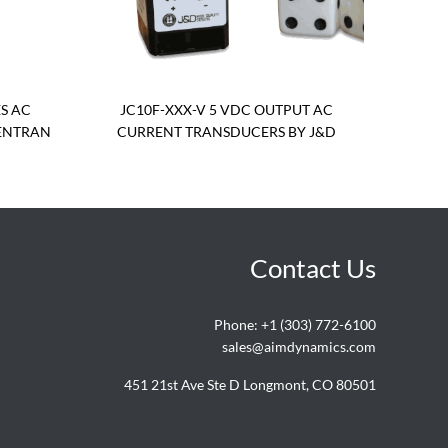
S AC
JC10F-XXX-V 5 VDC OUTPUT AC
ENTRAN
CURRENT TRANSDUCERS BY J&D
Contact Us
Phone:
+1 (303) 772-6100
sales@aimdynamics.com
451 21st Ave Ste D Longmont, CO 80501