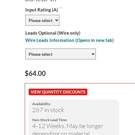
*
Input Rating (A)
Leads Optional (Wire only)
Wire Leads Information (Opens in new tab)
$64.00
VIEW QUANTITY DISCOUNTS
Availability:
287 in stock
Non-Stock Lead Time:
4-12 Weeks. May be longer
depending on material