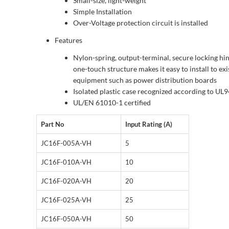
Small-size, light-weight
Simple Installation
Over-Voltage protection circuit is installed
Features
Nylon-spring, output-terminal, secure locking hin
one-touch structure makes it easy to install to exi
equipment such as power distribution boards
Isolated plastic case recognized according to UL
UL/EN 61010-1 certified
Part No
Input Rating (A)
JC16F-005A-VH
5
JC16F-010A-VH
10
JC16F-020A-VH
20
JC16F-025A-VH
25
JC16F-050A-VH
50