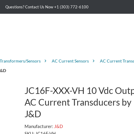
Questions? Contact Us Now
+1 (303) 772-6100
 Transformers/Sensors
AC Current Sensors
AC Current Trans
J&D
JC16F-XXX-VH 10 Vdc Out
AC Current Transducers by
J&D
Manufacturer:
J&D
SKU:
JC16F-VH