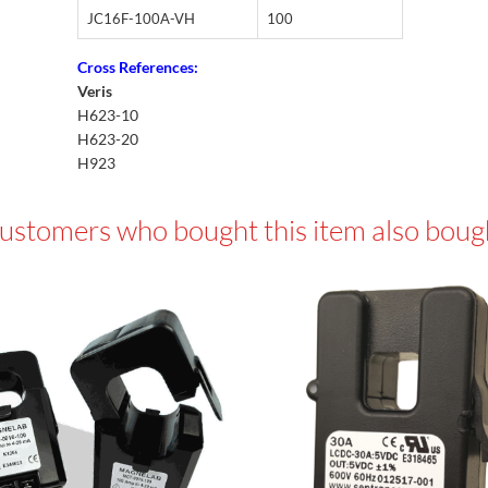
JC16F-100A-VH
100
Cross References:
Veris
H623-10
H623-20
H923
ustomers who bought this item also boug